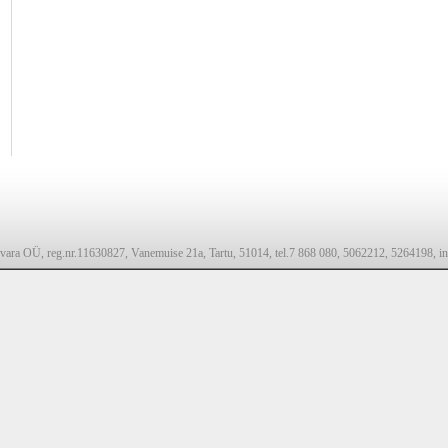
svara OÜ, reg.nr.11630827, Vanemuise 21a, Tartu, 51014, tel.7 868 080, 5062212, 5264198, in