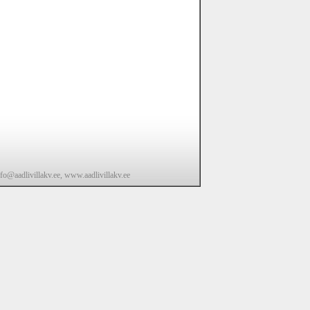
fo@aadlivillakv.ee, www.aadlivillakv.ee