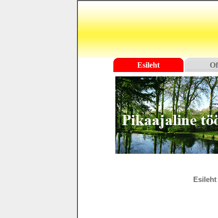
Esileht
Of
Esileht