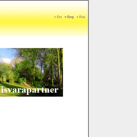
» Est
» Eng
» Rus